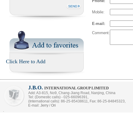
Phone:
Mobile:
E-mail:
Comment:
Click Here to Add
J.B.O.
INTERNATIONAL GROUP LIMITED
Add: A3-815, No9, Chang-Jiang Road, Nanjing, China
Tel: (Domestic calls) - 025-66096391,
(International calls): 86-25-85438611, Fax: 86-25-84845323,
E-mail:
Jerry
/
Ori
.