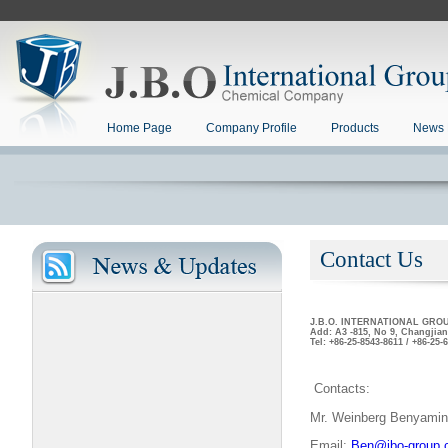
Home Page
Company Profile
Products
News 
Contact Us
J.B.O. INTERNATIONAL GRO
Add: A3 -815, No 9, Changjian
Tel: +86-25-8543-8611 / +86-25
Contacts:
Mr. Weinberg Benyamin
Email:
Ben@jbo-group