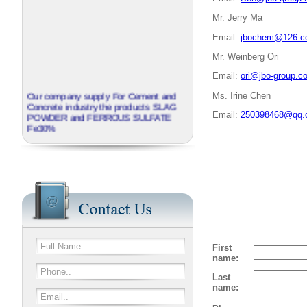
Mr. Jerry Ma
Email:
jbochem@126.
Mr. Weinberg Ori
Email:
ori@jbo-group.c
Our company supply For Cement and
Ms. Irine Chen
Concrete industry the products SLAG
Email:
250398468@qq.
POWDER and FERROUS SULFATE
Fe30%
Come Visit us on SinoCorrugated
2017 in Shanghai between April 11th-
14th
J.B.O - GROUP China invite you to
visit our booth No N3A01
We provide corrugated Additives
series named EXTRABOND
First
name:
Last
name: