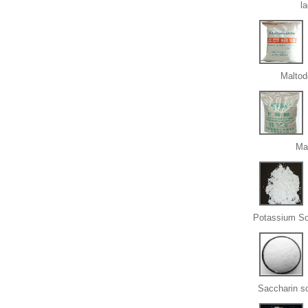
l
Maltod
Ma
Potassium So
Saccharin s