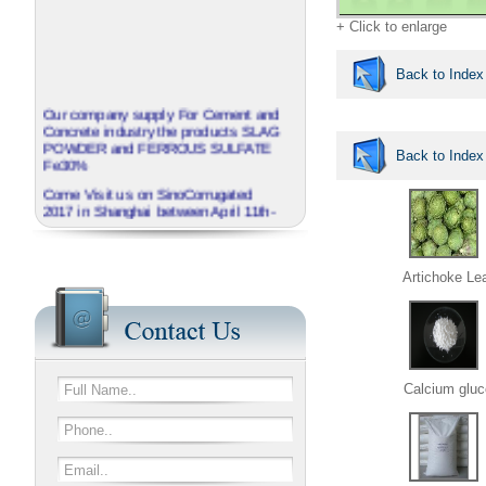
+ Click to enlarge
Back to Index
Our company supply For Cement and
Concrete industry the products SLAG
POWDER and FERROUS SULFATE
Back to Index
Fe30%
Come Visit us on SinoCorrugated
2017 in Shanghai between April 11th-
14th
J.B.O - GROUP China invite you to
visit our booth No N3A01
Artichoke Le
We provide corrugated Additives
series named EXTRABOND
Calcium gluc