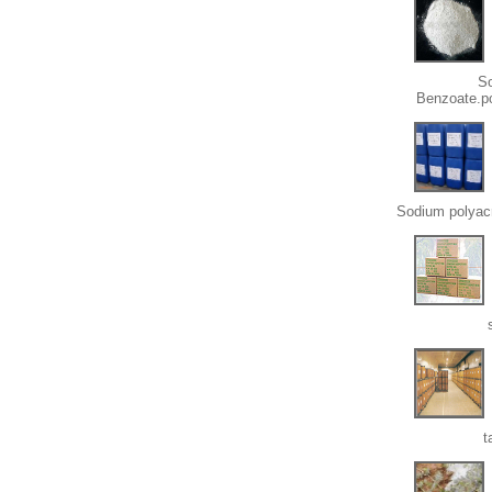
S
Benzoate.p
Sodium polyacr
t