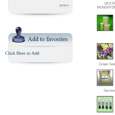
DEXT
MONOHYD
Click Here to Add
Grape Seed
Itaconi