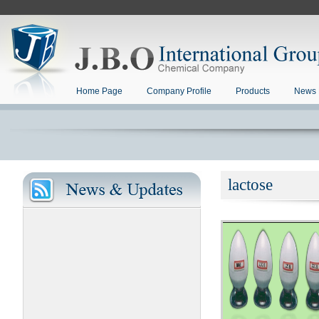
Home Page
Company Profile
Products
News 
lactose