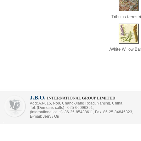
Tribulus terrestri
White Willow Bar
J.B.O.
INTERNATIONAL GROUP LIMITED
Add: A3-815, No9, Chang-Jiang Road, Nanjing, China
Tel: (Domestic calls) - 025-66096391,
(International calls): 86-25-85438611, Fax: 86-25-84845323,
E-mail:
Jerry
/
Ori
.