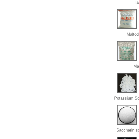
l
Maltod
Ma
Potassium So
Saccharin s