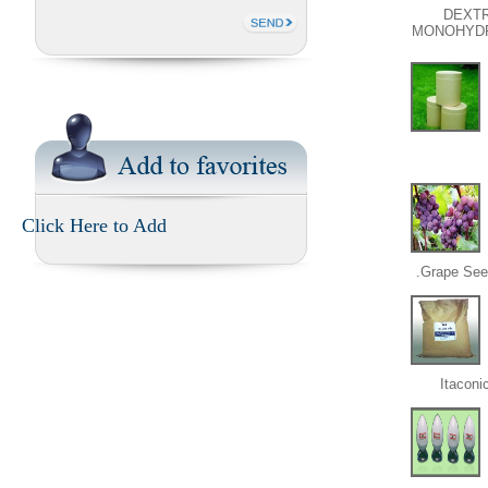
DEXT
MONOHYD
Click Here to Add
Grape Seed
Itaconi