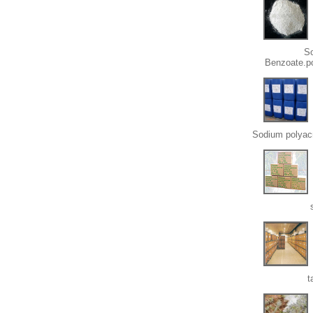
S
Benzoate.p
Sodium polyacr
t