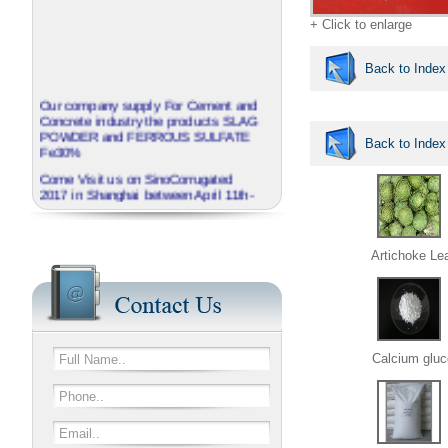
+ Click to enlarge
Back to Index
Our company supply For Cement and
Concrete industry the products SLAG
POWDER and FERROUS SULFATE
Back to Index
Fe30%
Come Visit us on SinoCorrugated
2017 in Shanghai between April 11th-
14th
J.B.O - GROUP China invite you to
visit our booth No N3A01
Artichoke Le
We provide corrugated Additives
series named EXTRABOND
Calcium gluc