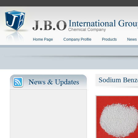
Home Page
Company Profile
Products
News 
Sodium Benz