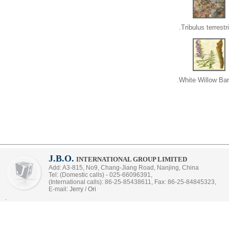
Tribulus terrestri
White Willow Bar
J.B.O.
INTERNATIONAL GROUP LIMITED
Add: A3-815, No9, Chang-Jiang Road, Nanjing, China
Tel: (Domestic calls) - 025-66096391,
(International calls): 86-25-85438611, Fax: 86-25-84845323,
E-mail:
Jerry
/
Ori
.