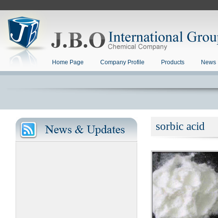
Home Page
Company Profile
Products
News 
sorbic acid