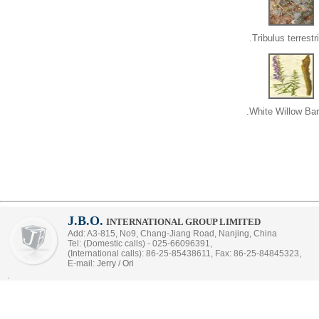
Tribulus terrestri
White Willow Bar
J.B.O.
INTERNATIONAL GROUP LIMITED
Add: A3-815, No9, Chang-Jiang Road, Nanjing, China
Tel: (Domestic calls) - 025-66096391,
(International calls): 86-25-85438611, Fax: 86-25-84845323,
E-mail:
Jerry
/
Ori
.