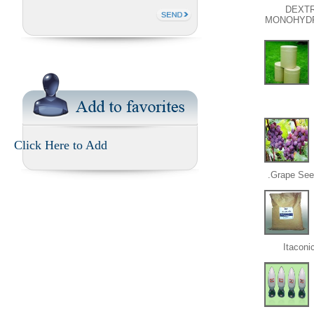
DEXT
MONOHYD
Click Here to Add
Grape Seed
Itaconi