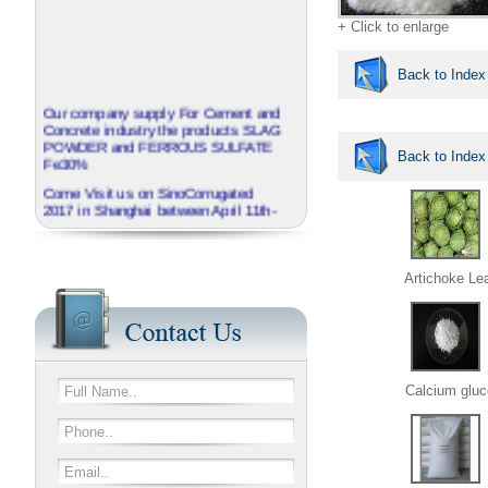
+ Click to enlarge
Back to Index
Our company supply For Cement and
Concrete industry the products SLAG
POWDER and FERROUS SULFATE
Back to Index
Fe30%
Come Visit us on SinoCorrugated
2017 in Shanghai between April 11th-
14th
J.B.O - GROUP China invite you to
visit our booth No N3A01
Artichoke Le
We provide corrugated Additives
series named EXTRABOND
Calcium gluc