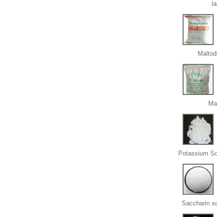
l
Maltod
Ma
Potassium So
Saccharin s