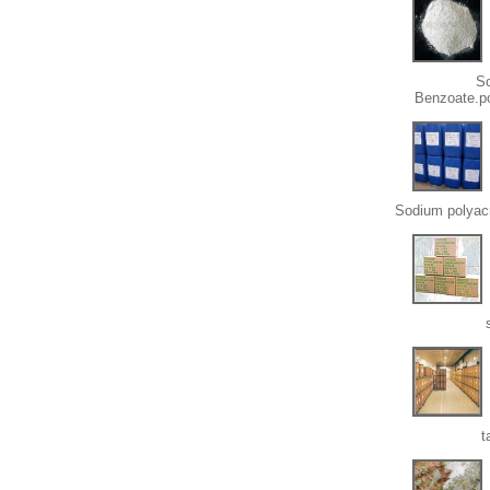
S
Benzoate.p
Sodium polyacr
t