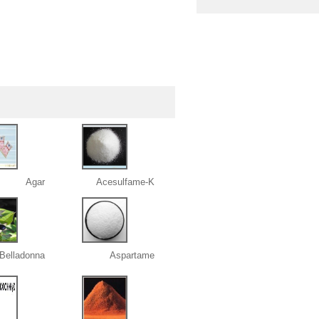
Agar
Acesulfame-K
 Belladonna
Aspartame