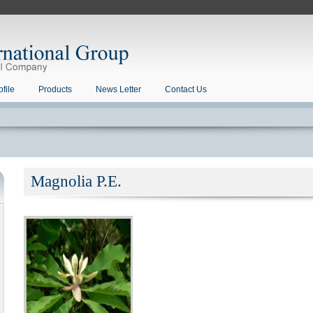
file
Products
News Letter
Contact Us
Magnolia P.E.