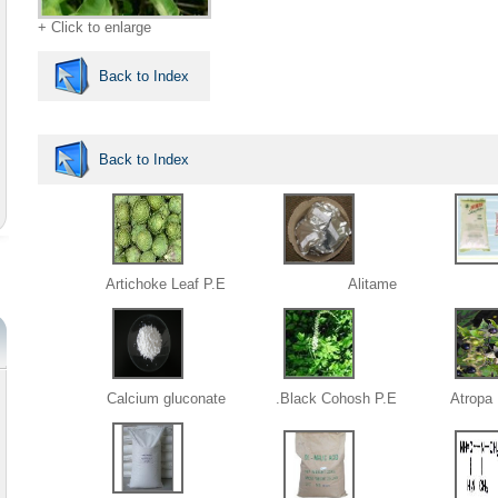
+ Click to enlarge
Back to Index
Back to Index
Artichoke Leaf P.E
Alitame
Calcium gluconate
Black Cohosh P.E.
Atropa