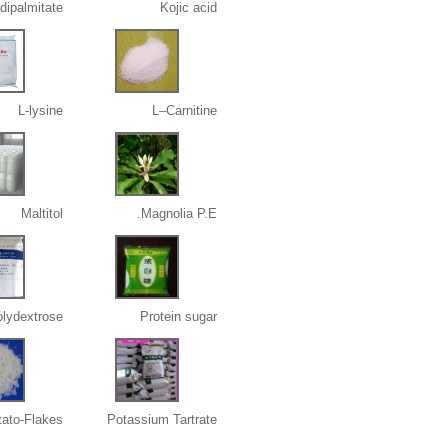
 dipalmitate
Kojic acid
L-lysine
L–Carnitine
Maltitol
Magnolia P.E.
lydextrose
Protein sugar
tato-Flakes
Potassium Tartrate