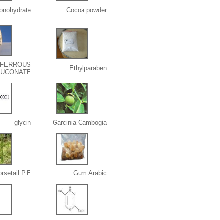
onohydrate
Cocoa powder
FERROUS
Ethylparaben
LUCONATE
glycin
Garcinia Cambogia
rsetail P.E.
Gum Arabic