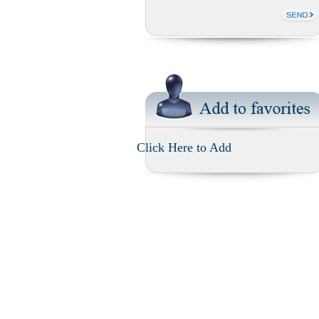
Click Here to Add