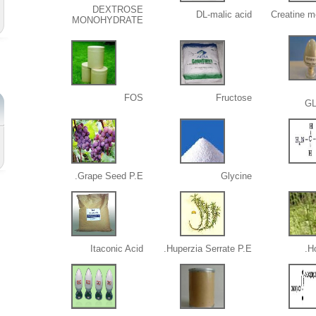
DEXTROSE
DL-malic acid
Creatine m
MONOHYDRATE
FOS
Fructose
G
Grape Seed P.E.
Glycine
Itaconic Acid
Huperzia Serrate P.E.
Ho