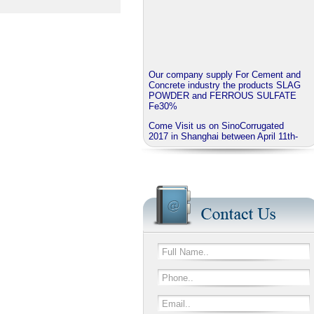
Our company supply For Cement and
Concrete industry the products SLAG
POWDER and FERROUS SULFATE
Fe30%
Come Visit us on SinoCorrugated
2017 in Shanghai between April 11th-
14th
J.B.O - GROUP China invite you to
visit our booth No N3A01
We provide corrugated Additives
series named EXTRABOND