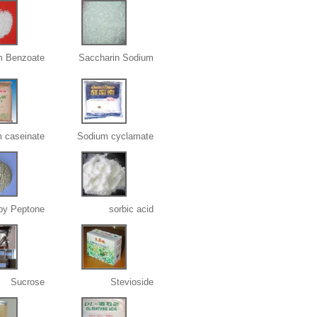
m Benzoate
Saccharin Sodium
 caseinate
Sodium cyclamate
oy Peptone
sorbic acid
Sucrose
Stevioside