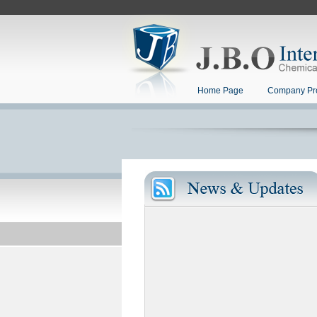
Home Page
Company Pro