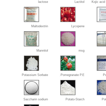
lactose
Lactitol
Kojic acid
Maltodextrin
Lycopene
Mannitol
msg
Potassium Sorbate
Pomegranate P.E.
Po
Saccharin sodium
Potato-Starch
Po