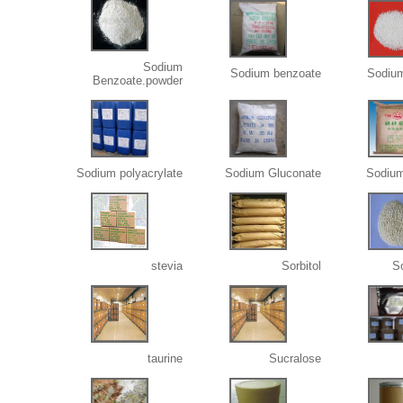
Sodium
Sodium benzoate
Sodiu
Benzoate.powder
Sodium polyacrylate
Sodium Gluconate
Sodium
stevia
Sorbitol
S
taurine
Sucralose