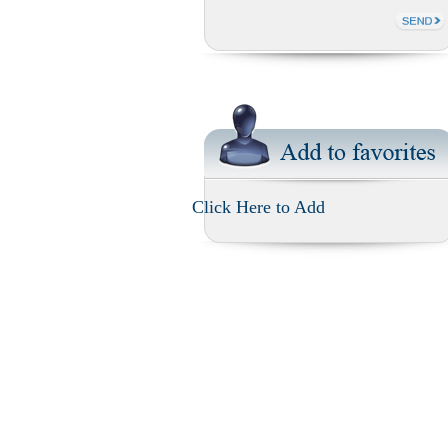
Click Here to Add