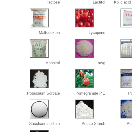
lactose
Lactitol
Kojic acid
Maltodextrin
Lycopene
Mannitol
msg
Potassium Sorbate
Pomegranate P.E.
Po
Saccharin sodium
Potato-Starch
Po