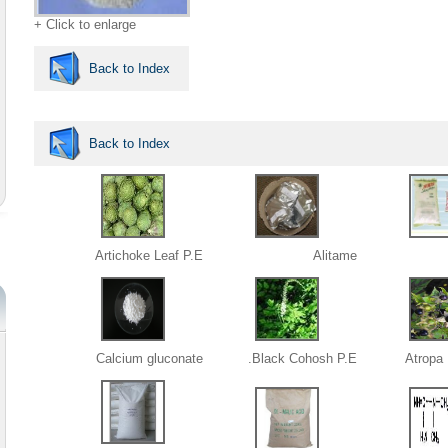
+ Click to enlarge
Back to Index
Back to Index
Artichoke Leaf P.E
Alitame
Calcium gluconate
Black Cohosh P.E.
Atropa