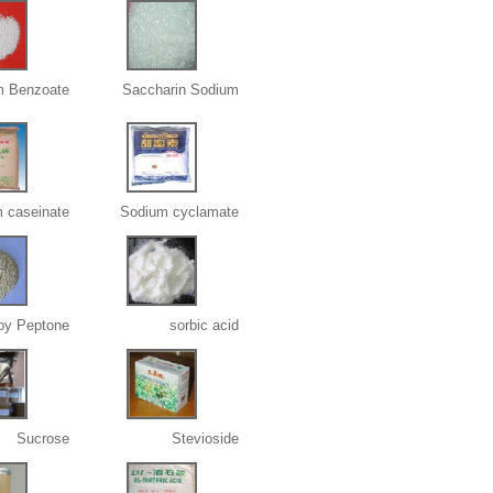
m Benzoate
Saccharin Sodium
 caseinate
Sodium cyclamate
oy Peptone
sorbic acid
Sucrose
Stevioside