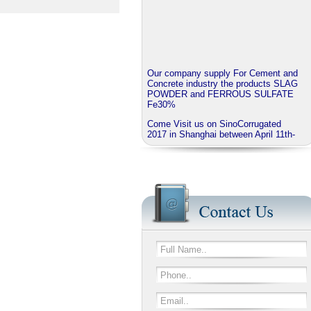
Our company supply For Cement and
Concrete industry the products SLAG
POWDER and FERROUS SULFATE
Fe30%
Come Visit us on SinoCorrugated
2017 in Shanghai between April 11th-
14th
J.B.O - GROUP China invite you to
visit our booth No N3A01
We provide corrugated Additives
series named EXTRABOND