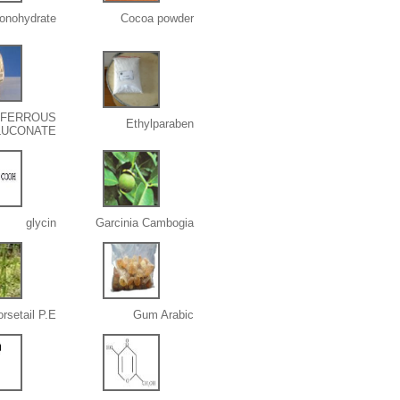
onohydrate
Cocoa powder
FERROUS
Ethylparaben
LUCONATE
glycin
Garcinia Cambogia
rsetail P.E.
Gum Arabic