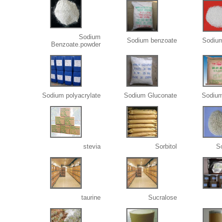
Sodium
Sodium benzoate
Sodiu
Benzoate.powder
Sodium polyacrylate
Sodium Gluconate
Sodium
stevia
Sorbitol
S
taurine
Sucralose