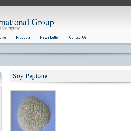
file
Products
News Letter
Contact Us
Soy Peptone