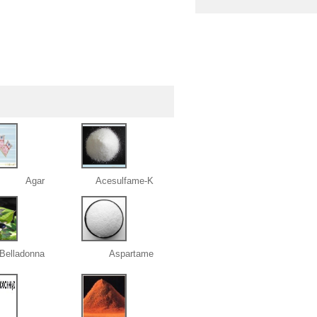
Agar
Acesulfame-K
 Belladonna
Aspartame