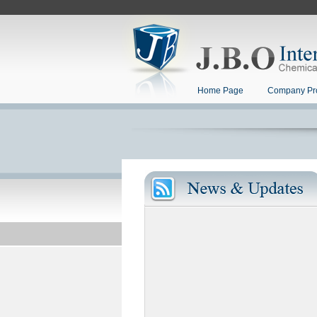
Home Page
Company Pro