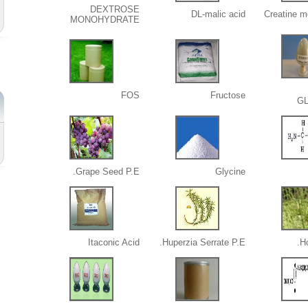
DEXTROSE
DL-malic acid
Creatine m
MONOHYDRATE
FOS
Fructose
G
Grape Seed P.E.
Glycine
Itaconic Acid
Huperzia Serrate P.E.
Ho