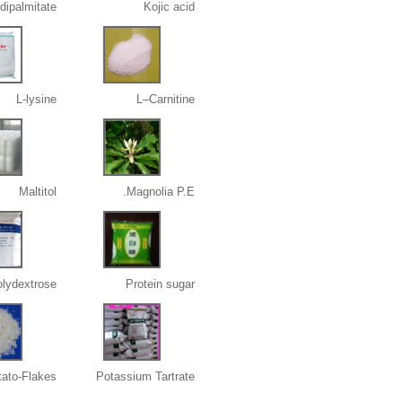
 dipalmitate
Kojic acid
L-lysine
L–Carnitine
Maltitol
Magnolia P.E.
lydextrose
Protein sugar
tato-Flakes
Potassium Tartrate